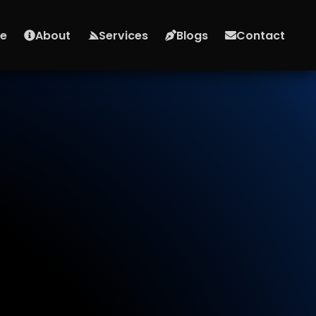
e
About
Services
Blogs
Contact