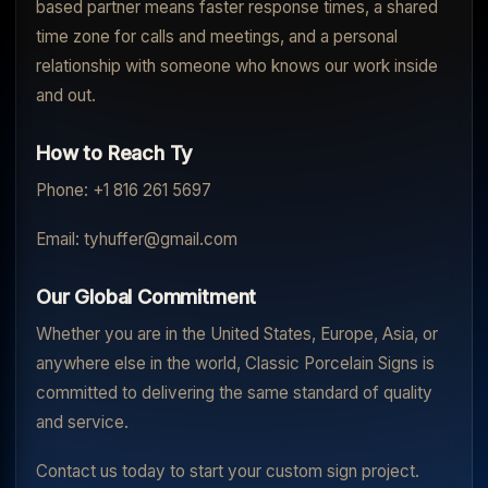
based partner means faster response times, a shared
time zone for calls and meetings, and a personal
relationship with someone who knows our work inside
and out.
How to Reach Ty
Phone: +1 816 261 5697
Email: tyhuffer@gmail.com
Our Global Commitment
Whether you are in the United States, Europe, Asia, or
anywhere else in the world, Classic Porcelain Signs is
committed to delivering the same standard of quality
and service.
Contact us today to start your custom sign project.