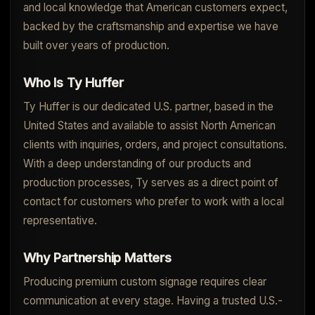
and local knowledge that American customers expect,
backed by the craftsmanship and expertise we have
built over years of production.
Who Is Ty Huffer
Ty Huffer is our dedicated U.S. partner, based in the
United States and available to assist North American
clients with inquiries, orders, and project consultations.
With a deep understanding of our products and
production processes, Ty serves as a direct point of
contact for customers who prefer to work with a local
representative.
Why Partnership Matters
Producing premium custom signage requires clear
communication at every stage. Having a trusted U.S.-