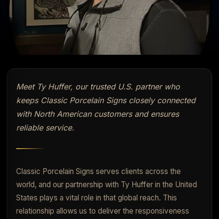
Meet Ty Huffer, our trusted U.S. partner who
keeps Classic Porcelain Signs closely connected
with North American customers and ensures
reliable service.
Classic Porcelain Signs serves clients across the
world, and our partnership with Ty Huffer in the United
States plays a vital role in that global reach. This
relationship allows us to deliver the responsiveness