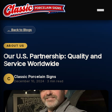
← Back to Blogs
ABOUT US
Our U.S. Partnership: Quality and
Service Worldwide
Classic Porcelain Signs
C
December 10, 2024
·
3 min read