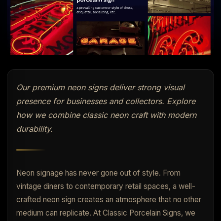
Our premium neon signs deliver strong visual
presence for businesses and collectors. Explore
how we combine classic neon craft with modern
durability.
Neon signage has never gone out of style. From
vintage diners to contemporary retail spaces, a well-
crafted neon sign creates an atmosphere that no other
medium can replicate. At Classic Porcelain Signs, we