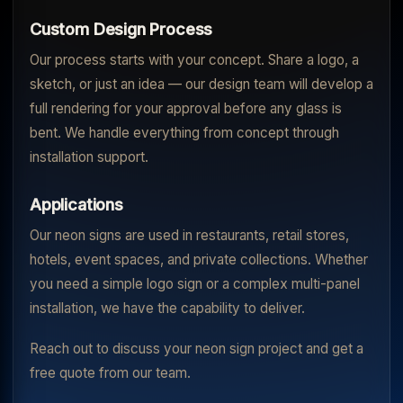
Custom Design Process
Our process starts with your concept. Share a logo, a
sketch, or just an idea — our design team will develop a
full rendering for your approval before any glass is
bent. We handle everything from concept through
installation support.
Applications
Our neon signs are used in restaurants, retail stores,
hotels, event spaces, and private collections. Whether
you need a simple logo sign or a complex multi-panel
installation, we have the capability to deliver.
Reach out to discuss your neon sign project and get a
free quote from our team.