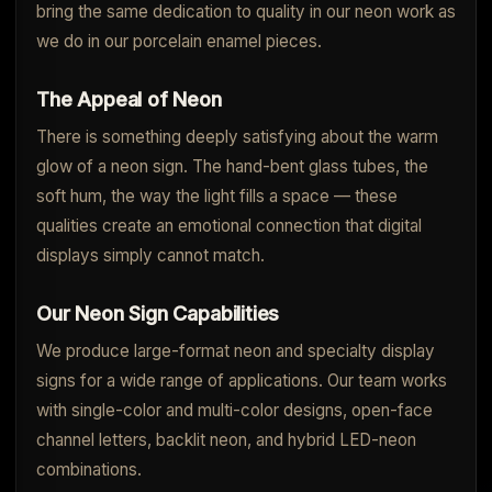
bring the same dedication to quality in our neon work as
we do in our porcelain enamel pieces.
The Appeal of Neon
There is something deeply satisfying about the warm
glow of a neon sign. The hand-bent glass tubes, the
soft hum, the way the light fills a space — these
qualities create an emotional connection that digital
displays simply cannot match.
Our Neon Sign Capabilities
We produce large-format neon and specialty display
signs for a wide range of applications. Our team works
with single-color and multi-color designs, open-face
channel letters, backlit neon, and hybrid LED-neon
combinations.