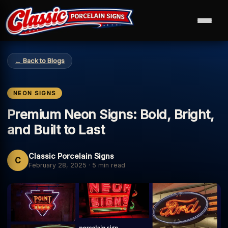
← Back to Blogs
NEON SIGNS
Premium Neon Signs: Bold, Bright,
and Built to Last
Classic Porcelain Signs
C
February 28, 2025
·
5 min read