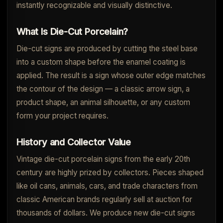
instantly recognizable and visually distinctive.
What Is Die-Cut Porcelain?
Die-cut signs are produced by cutting the steel base
into a custom shape before the enamel coating is
applied. The result is a sign whose outer edge matches
the contour of the design — a classic arrow sign, a
product shape, an animal silhouette, or any custom
form your project requires.
History and Collector Value
Vintage die-cut porcelain signs from the early 20th
century are highly prized by collectors. Pieces shaped
like oil cans, animals, cars, and trade characters from
classic American brands regularly sell at auction for
thousands of dollars. We produce new die-cut signs