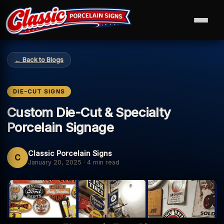
← Back to Blogs
DIE-CUT SIGNS
Custom Die-Cut & Specialty
Porcelain Signage
Classic Porcelain Signs
C
January 20, 2025
·
4 min read