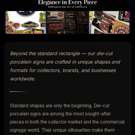
Beyond the standard rectangle — our die-cut
porcelain signs are crafted in unique shapes and
formats for collectors, brands, and businesses
worldwide.
Standard shapes are only the beginning. Die-cut
porcelain signs are among the most sought-after
pieces in both the collector market and the commercial
signage world. Their unique silhouettes make them