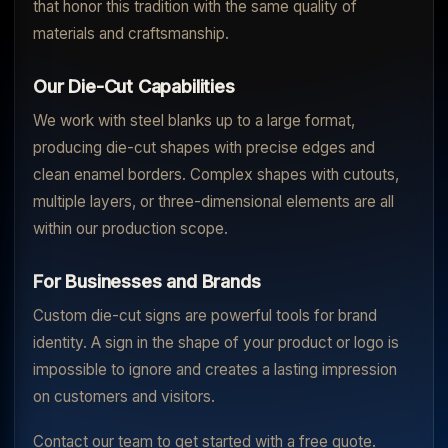
that honor this tradition with the same quality of
materials and craftsmanship.
Our Die-Cut Capabilities
We work with steel blanks up to a large format,
producing die-cut shapes with precise edges and
clean enamel borders. Complex shapes with cutouts,
multiple layers, or three-dimensional elements are all
within our production scope.
For Businesses and Brands
Custom die-cut signs are powerful tools for brand
identity. A sign in the shape of your product or logo is
impossible to ignore and creates a lasting impression
on customers and visitors.
Contact our team to get started with a free quote.